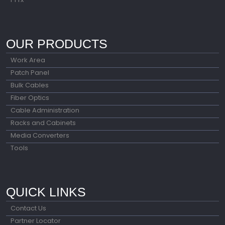
OUR PRODUCTS
Work Area
Patch Panel
Bulk Cables
Fiber Optics
Cable Administration
Racks and Cabinets
Media Converters
Tools
QUICK LINKS
Contact Us
Partner Locator