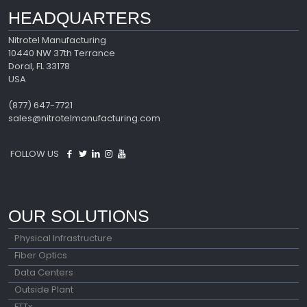
HEADQUARTERS
Nitrotel Manufacturing
10440 NW 37th Terrance
Doral, FL 33178
USA
(877) 647-7721
sales@nitrotelmanufacturing.com
FOLLOW US
OUR SOLUTIONS
Physical Infrastructure
Fiber Optics
Data Centers
Outside Plant
FTTx