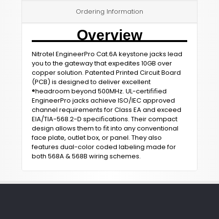
Ordering Information
Overview
Nitrotel EngineerPro Cat.6A keystone jacks lead
you to the gateway that expedites 10GB over
copper solution. Patented Printed Circuit Board
(PCB) is designed to deliver excellent
®headroom beyond 500MHz. UL-certiﬁﬁed
EngineerPro jacks achieve ISO/IEC approved
channel requirements for Class EA and exceed
EIA/TIA-568.2-D speciﬁcations. Their compact
design allows them to ﬁt into any conventional
face plate, outlet box, or panel. They also
features dual-color coded labeling made for
both 568A & 568B wiring schemes.