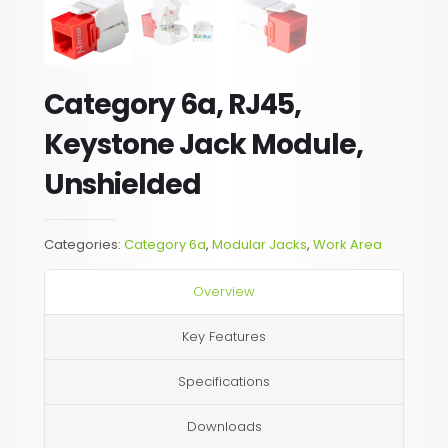
Category 6a, RJ45,
Keystone Jack Module,
Unshielded
Categories:
Category 6a
,
Modular Jacks
,
Work Area
Overview
Key Features
Specifications
Downloads