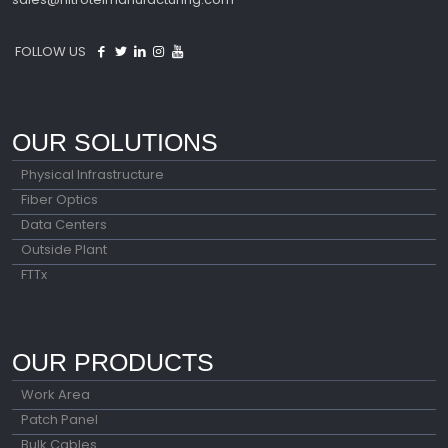
FOLLOW US
OUR SOLUTIONS
Physical Infrastructure
Fiber Optics
Data Centers
Outside Plant
FTTx
OUR PRODUCTS
Work Area
Patch Panel
Bulk Cables