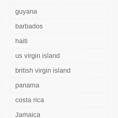
guyana
barbados
haiti
us virgin island
british virgin island
panama
costa rica
Jamaica