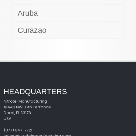
Aruba
Curazao
HEADQUARTERS
Nitrotel Manufacturing
10440 NW 37th Terrance
Doral, FL 33178
USA
(877) 647-7721
sales@nitrotelmanufacturing.com