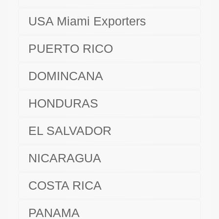
USA Miami Exporters
PUERTO RICO
DOMINCANA
HONDURAS
EL SALVADOR
NICARAGUA
COSTA RICA
PANAMA