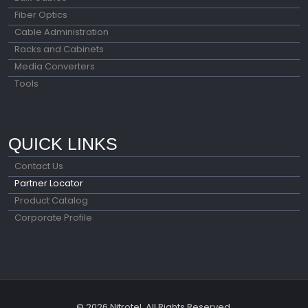
Fiber Optics
Cable Administration
Racks and Cabinets
Media Converters
Tools
QUICK LINKS
Contact Us
Partner Locator
Product Catalog
Corporate Profile
© 2026 Nitrotel. All Rights Reserved.