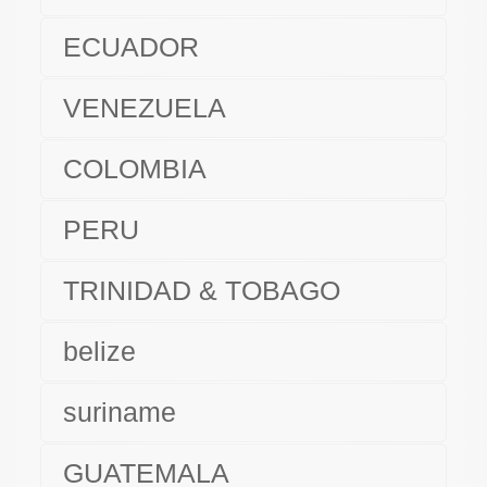
ECUADOR
VENEZUELA
COLOMBIA
PERU
TRINIDAD & TOBAGO
belize
suriname
GUATEMALA