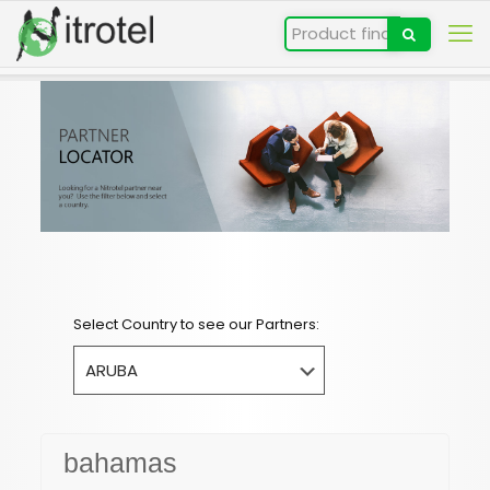
Select Country to see our Partners:
bahamas