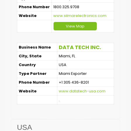
Phone Number
1800.325.9708
Website
www.silmarelectronics.com
View Map
DATA TECH INC.
Business Name
City, State
Miami, FL
Country
USA
Type Partner
Miami Exporter
Phone Number
+1 305 436-8201
Website
www.datatech-usa.com
.
USA