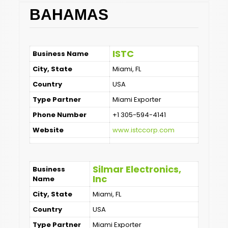
BAHAMAS
ISTC
Business Name
City, State
Miami, FL
Country
USA
Type Partner
Miami Exporter
Phone Number
+1 305-594-4141
Website
www.istccorp.com
Silmar Electronics,
Business
Inc
Name
City, State
Miami, FL
Country
USA
Type Partner
Miami Exporter