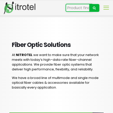
Fiber Optic Solutions
At
NITROTEL
we want to make sure that your network
meets with today’s high–data rate fiber-channel
applications. We provide fiber optic systems that
deliver high performance, flexibility, and reliability.
We have a broad line of multimode and single mode
optical fiber cables & accessories available for
basically every application.