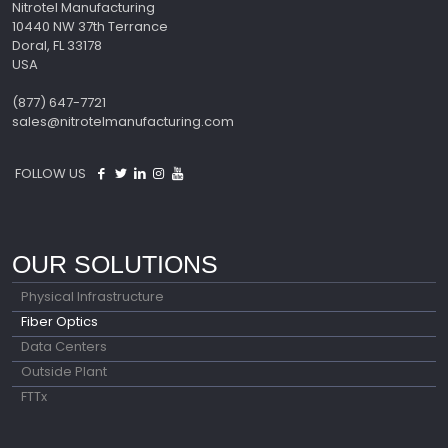
Nitrotel Manufacturing
10440 NW 37th Terrance
Doral, FL 33178
USA
(877) 647-7721
sales@nitrotelmanufacturing.com
FOLLOW US
OUR SOLUTIONS
Physical Infrastructure
Fiber Optics
Data Centers
Outside Plant
FTTx