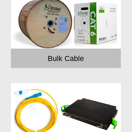
Bulk Cable