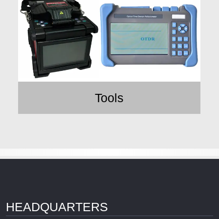
Tools
HEADQUARTERS