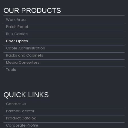
OUR PRODUCTS
Work Area
Patch Panel
Bulk Cables
Fiber Optics
Cable Administration
Racks and Cabinets
Media Converters
Tools
QUICK LINKS
Contact Us
Partner Locator
Product Catalog
Corporate Profile