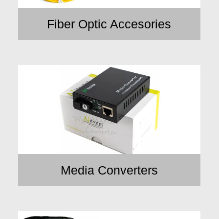
Fiber Optic Accesories
Media Converters