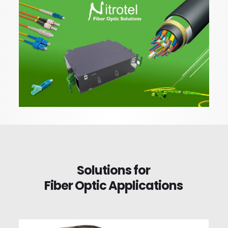
Solutions for
Fiber Optic Applications