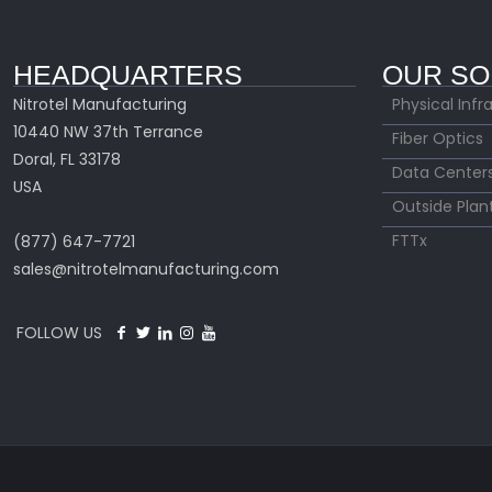
HEADQUARTERS
OUR SO
Nitrotel Manufacturing
Physical Infr
10440 NW 37th Terrance
Fiber Optics
Doral, FL 33178
Data Center
USA
Outside Plan
FTTx
(877) 647-7721
sales@nitrotelmanufacturing.com
FOLLOW US