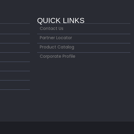
QUICK LINKS
Contact Us
Partner Locator
Product Catalog
Corporate Profile