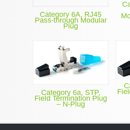
Ca
Category 6A, RJ45
Mo
Pass-through Modular
Plug
C
Fie
Category 6a, STP,
Field Termination Plug
– N-Plug