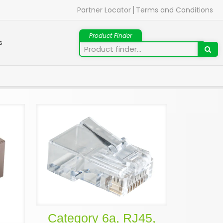
Partner Locator
Terms and Conditions
s
Category 6a, RJ45,