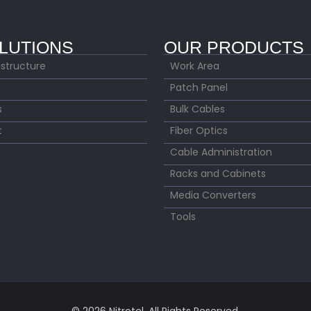
LUTIONS
OUR PRODUCTS
astructure
Work Area
Patch Panel
s
Bulk Cables
t
Fiber Optics
Cable Administration
Racks and Cabinets
Media Converters
Tools
© 2026 Nitrotel. All Rights Reserved.