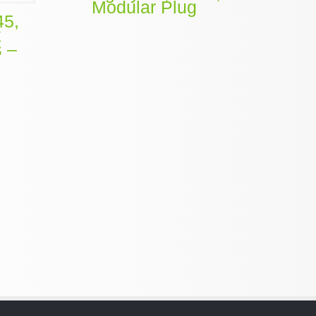
Modular Plug
45,
k
s –