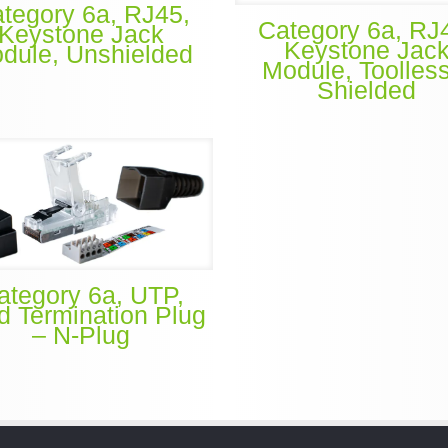
tegory 6a, RJ45,
Category 6a, RJ
Keystone Jack
Keystone Jac
dule, Unshielded
Module, Toolles
Shielded
ategory 6a, UTP,
ld Termination Plug
– N-Plug