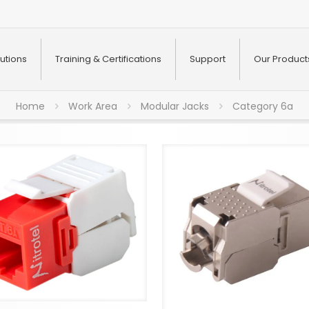
utions
Training & Certifications
Support
Our Product
Home
Work Area
Modular Jacks
Category 6a