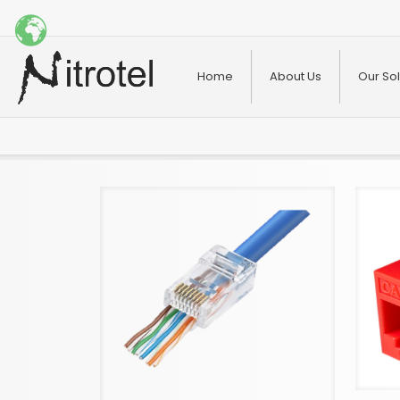
Home
About Us
Our Sol