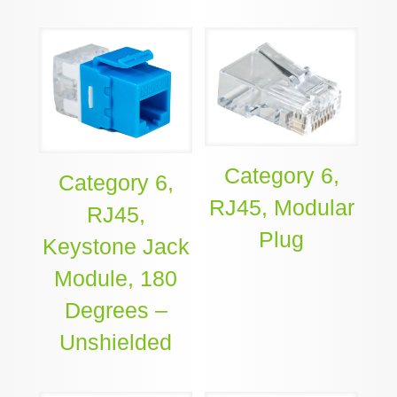
Category 6,
Category 6,
RJ45, Modular
RJ45,
Plug
Keystone Jack
Module, 180
Degrees –
Unshielded