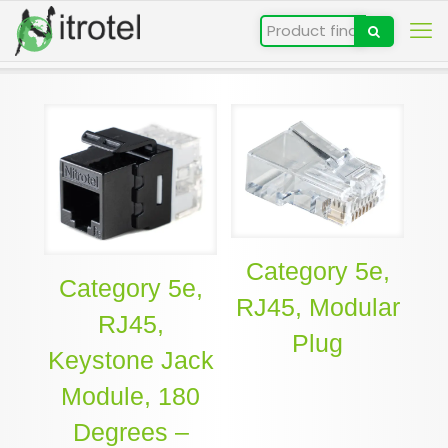
Category 5e,
Category 5e,
RJ45, Modular
RJ45,
Plug
Keystone Jack
Module, 180
Degrees –