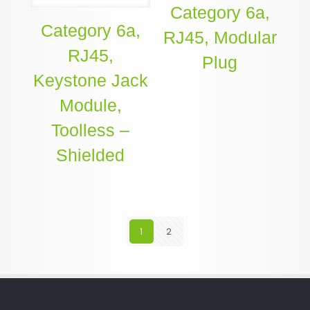
Category 6a,
Category 6a,
RJ45, Modular
RJ45,
Plug
Keystone Jack
Module,
Toolless –
Shielded
1
2