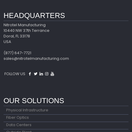
HEADQUARTERS
Nitrotel Manufacturing
10440 NW 37th Terrance
Doral, FL 33178
USA
(877) 647-7721
sales@nitrotelmanufacturing.com
FOLLOW US
OUR SOLUTIONS
Physical Infrastructure
Fiber Optics
Data Centers