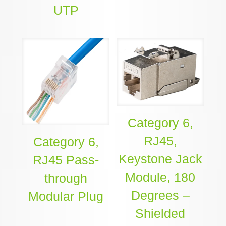
UTP
Category 6,
RJ45,
Category 6,
Keystone Jack
RJ45 Pass-
Module, 180
through
Degrees –
Modular Plug
Shielded