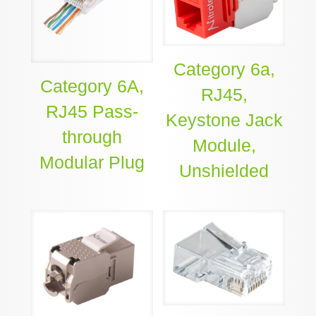
Category 6a,
Category 6A,
RJ45,
RJ45 Pass-
Keystone Jack
through
Module,
Modular Plug
Unshielded