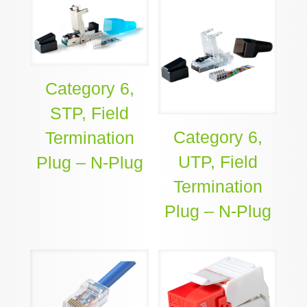
Category 6,
STP, Field
Category 6,
Termination
UTP, Field
Plug – N-Plug
Termination
Plug – N-Plug