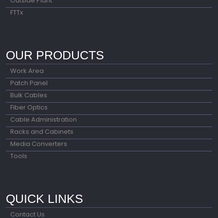
Outside Plant
FTTx
OUR PRODUCTS
Work Area
Patch Panel
Bulk Cables
Fiber Optics
Cable Administration
Racks and Cabinets
Media Converters
Tools
QUICK LINKS
Contact Us