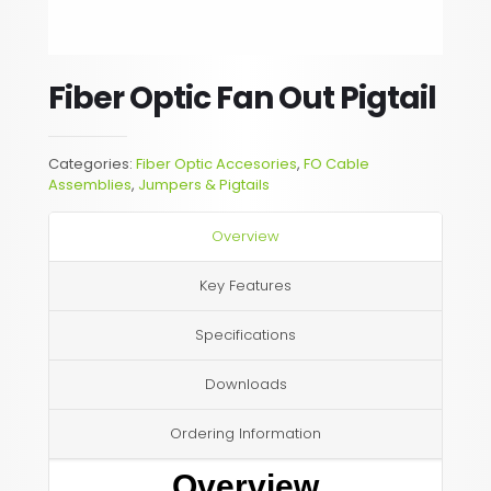
Fiber Optic Fan Out Pigtail
Categories:
Fiber Optic Accesories
,
FO Cable
Assemblies
,
Jumpers & Pigtails
Overview
Key Features
Specifications
Downloads
Ordering Information
Overview