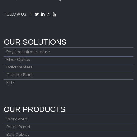
FOLLOW US
OUR SOLUTIONS
Physical Infrastructure
Fiber Optics
Data Centers
Outside Plant
FTTx
OUR PRODUCTS
Work Area
Patch Panel
Bulk Cables