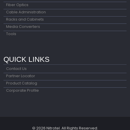
Fiber Optics
Cable Administration
Racks and Cabinets
Media Converters
Tools
QUICK LINKS
Contact Us
Partner Locator
Product Catalog
Corporate Profile
© 2026 Nitrotel. All Rights Reserved.