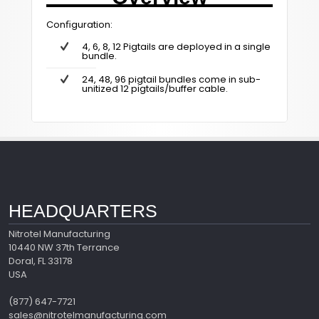
Conﬁguration:
4, 6, 8, 12 Pigtails are deployed in a single
bundle.
24, 48, 96 pigtail bundles come in sub-
unitized 12 pigtails/buffer cable.
HEADQUARTERS
Nitrotel Manufacturing
10440 NW 37th Terrance
Doral, FL 33178
USA
(877) 647-7721
sales@nitrotelmanufacturing.com