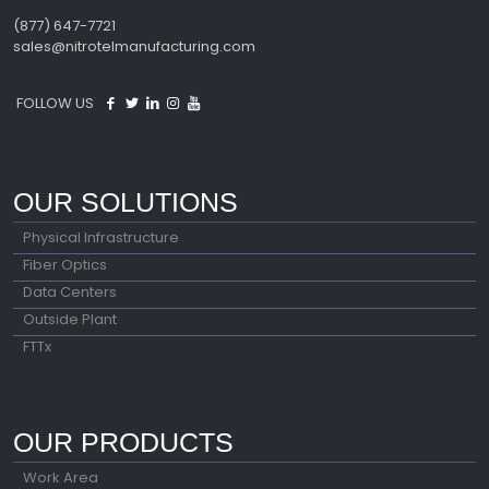
(877) 647-7721
sales@nitrotelmanufacturing.com
FOLLOW US
OUR SOLUTIONS
Physical Infrastructure
Fiber Optics
Data Centers
Outside Plant
FTTx
OUR PRODUCTS
Work Area