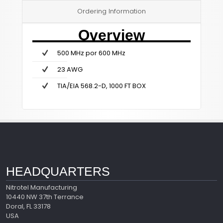
Ordering Information
Overview
500 MHz por 600 MHz
23 AWG
TIA/EIA 568.2-D, 1000 FT BOX
HEADQUARTERS
Nitrotel Manufacturing
10440 NW 37th Terrance
Doral, FL 33178
USA