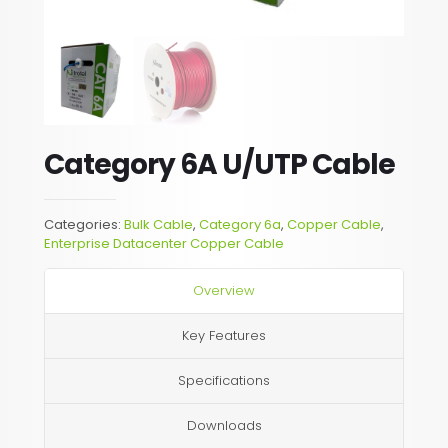
Category 6A U/UTP Cable
Categories:
Bulk Cable
,
Category 6a
,
Copper Cable
,
Enterprise Datacenter Copper Cable
Overview
Key Features
Specifications
Downloads