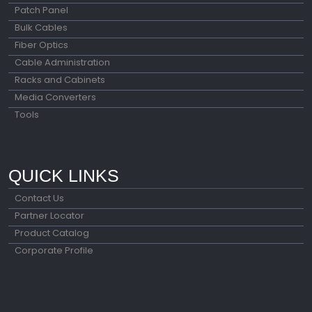
Patch Panel
Bulk Cables
Fiber Optics
Cable Administration
Racks and Cabinets
Media Converters
Tools
QUICK LINKS
Contact Us
Partner Locator
Product Catalog
Corporate Profile