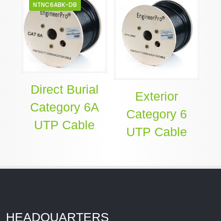
NTNC6ABK-DB
Direct Burial
Exterior
Category 6A
Category 6
UTP Cable
UTP Cable
HEADQUARTERS