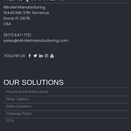
Nitrotel Manufacturing
10440 NW 37th Terrance
Doral, FL 33178
USA
(877) 647-7721
sales@nitrotelmanufacturing.com
FOLLOW US
OUR SOLUTIONS
Physical Infrastructure
Fiber Optics
Data Centers
Outside Plant
FTTx