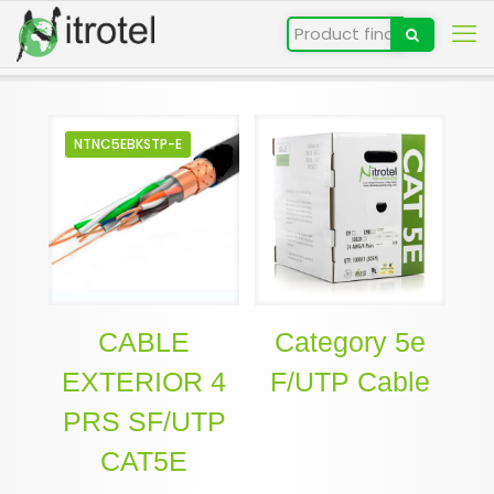
NTNC5EBKSTP-E
CABLE
Category 5e
EXTERIOR 4
F/UTP Cable
PRS SF/UTP
CAT5E