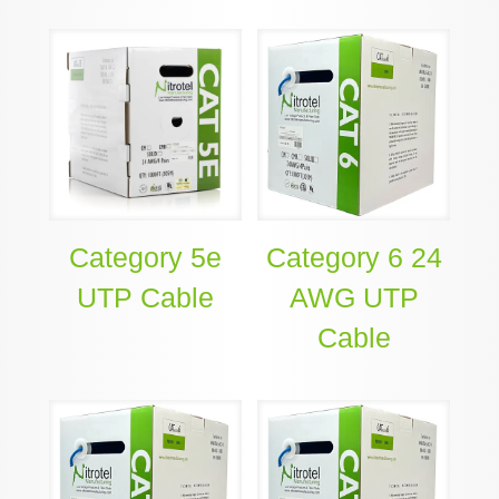
Category 5e
Category 6 24
UTP Cable
AWG UTP
Cable