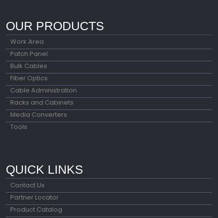
OUR PRODUCTS
Work Area
Patch Panel
Bulk Cables
Fiber Optics
Cable Administration
Racks and Cabinets
Media Converters
Tools
QUICK LINKS
Contact Us
Partner Locator
Product Catalog