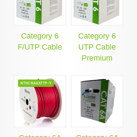
Category 6
Category 6
F/UTP Cable
UTP Cable
Premium
NTNC6AXXFTP-Y