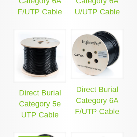
Category 6A
Category 6A
F/UTP Cable
U/UTP Cable
Direct Burial
Direct Burial
Category 6A
Category 5e
F/UTP Cable
UTP Cable