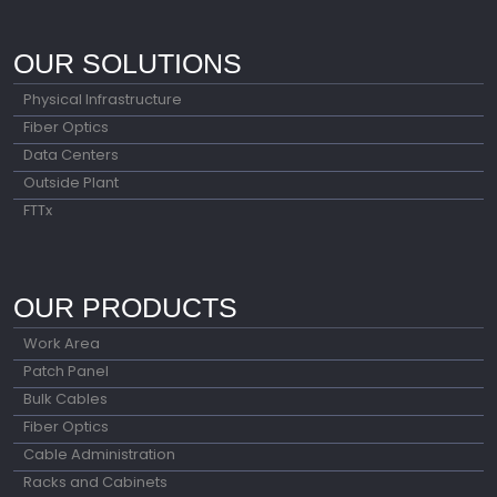
OUR SOLUTIONS
Physical Infrastructure
Fiber Optics
Data Centers
Outside Plant
FTTx
OUR PRODUCTS
Work Area
Patch Panel
Bulk Cables
Fiber Optics
Cable Administration
Racks and Cabinets