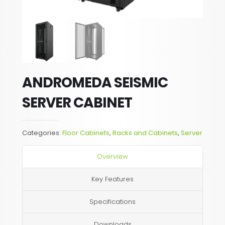
ANDROMEDA SEISMIC
SERVER CABINET
Categories:
Floor Cabinets
,
Racks and Cabinets
,
Server
Overview
Key Features
Specifications
Downloads