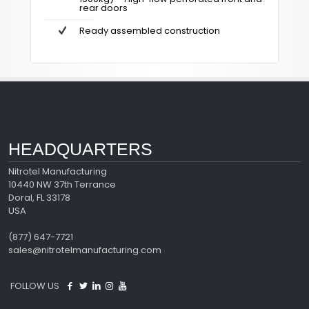
rear doors
Ready assembled construction
HEADQUARTERS
Nitrotel Manufacturing
10440 NW 37th Terrance
Doral, FL 33178
USA
(877) 647-7721
sales@nitrotelmanufacturing.com
FOLLOW US