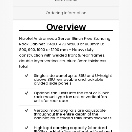
Ordering Information
Overview
Nitrotel Andromeda Server 19inch Free Standing
Rack Cabinet H:42U-47U W:600 or 800mm D:
800, 900, 1000 or 1200 mm – Heavy duty
construction with welded front & rear frames,
double layer vertical structure 3mm thickness
total
Single side panel up to 36U and U-height
above 36U removable and lockable
divided side panels
Optional fan-units into the roof or 19inch
rack mount type fan unit or vertical fan
units for rear door
Vertical mounting rails are adjustable
throughout the entire depth of the
cabinet, multi folded rails 2mm thickness
High load carrying capacity (standard
1500kg) – High-flow perforated front and