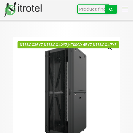
NTSSCX36YZ,NTSSCX42YZ,NTSSCX45YZ,NTSSCX47YZ