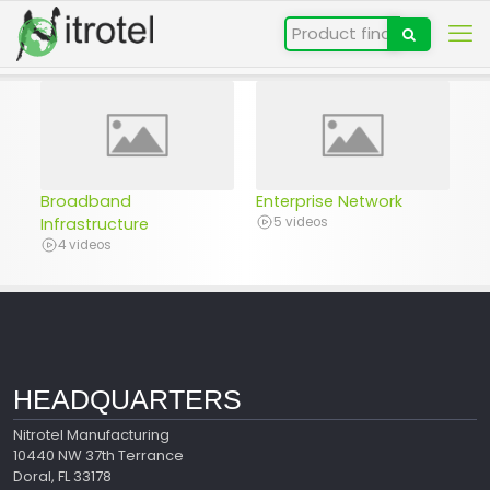
Broadband
Enterprise Network
Infrastructure
5 videos
4 videos
HEADQUARTERS
Nitrotel Manufacturing
10440 NW 37th Terrance
Doral, FL 33178