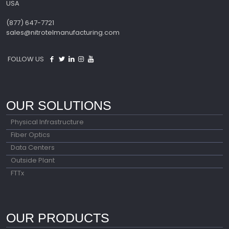
USA
(877) 647-7721
sales@nitrotelmanufacturing.com
FOLLOW US
OUR SOLUTIONS
Physical Infrastructure
Fiber Optics
Data Centers
Outside Plant
FTTx
OUR PRODUCTS