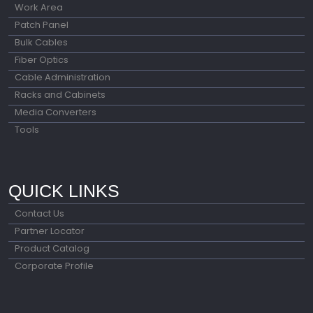
Work Area
Patch Panel
Bulk Cables
Fiber Optics
Cable Administration
Racks and Cabinets
Media Converters
Tools
QUICK LINKS
Contact Us
Partner Locator
Product Catalog
Corporate Profile