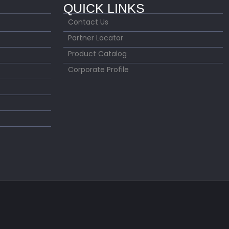
QUICK LINKS
Contact Us
Partner Locator
Product Catalog
Corporate Profile