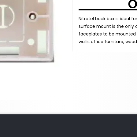
O
Nitrotel back box is ideal f
surface mount is the only o
faceplates to be mounted o
walls, ofﬁce furniture, wood