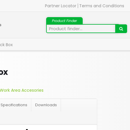
Partner Locator
Terms and Conditions
s
ck Box
ox
Work Area Accesories
Specifications
Downloads