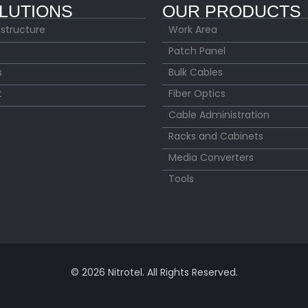
LUTIONS
OUR PRODUCTS
astructure
Work Area
Patch Panel
s
Bulk Cables
t
Fiber Optics
Cable Administration
Racks and Cabinets
Media Converters
Tools
© 2026 Nitrotel. All Rights Reserved.