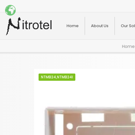
Home
About Us
Our Sol
Home
NTMB24,NTMB24I