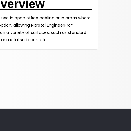
verview
or use in open ofﬁce cabling or in areas where
ption, allowing Nitrotel EngineerPro®
n a variety of surfaces, such as standard
 or metal surfaces, etc.