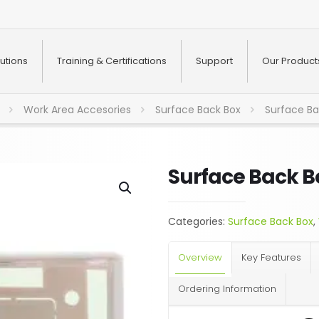
utions
Training & Certifications
Support
Our Product
Work Area Accesories
Surface Back Box
Surface Ba
Surface Back B
Categories:
Surface Back Box
,
Overview
Key Features
Ordering Information