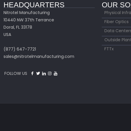
HEADQUARTERS
OUR SO
Nitrotel Manufacturing
Physical Infr
10440 NW 37th Terrance
Fiber Optics
Doral, FL 33178
Data Center
USA
Outside Plan
FTTx
(877) 647-7721
sales@nitrotelmanufacturing.com
FOLLOW US