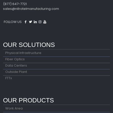
(877) 647-7721
sales@nitrotelmanufacturing.com
FOLLOW US
OUR SOLUTIONS
Physical Infrastructure
Fiber Optics
Data Centers
Outside Plant
FTTx
OUR PRODUCTS
Work Area