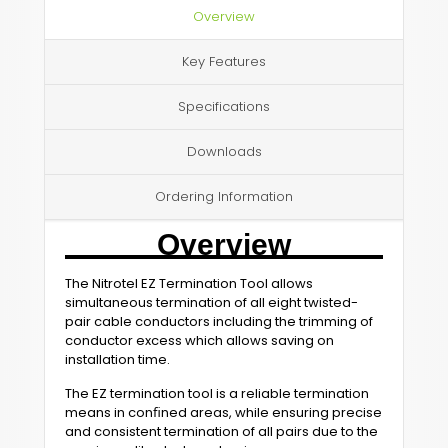
Overview
Key Features
Specifications
Downloads
Ordering Information
Overview
The Nitrotel EZ Termination Tool allows
simultaneous termination of all eight twisted-
pair cable conductors including the trimming of
conductor excess which allows saving on
installation time.
The EZ termination tool is a reliable termination
means in conﬁned areas, while ensuring precise
and consistent termination of all pairs due to the