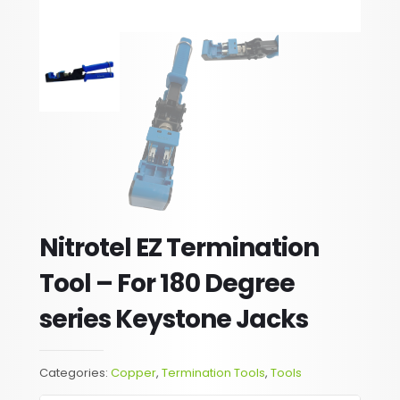
Nitrotel EZ Termination
Tool – For 180 Degree
series Keystone Jacks
Categories:
Copper
,
Termination Tools
,
Tools