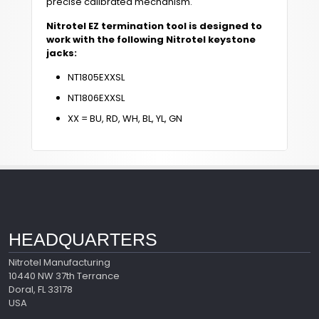
precise calibrated mechanism.
Nitrotel EZ termination tool is designed to
work with the following Nitrotel keystone
jacks:
NT1805EXXSL
NT1806EXXSL
XX = BU, RD, WH, BL, YL, GN
HEADQUARTERS
Nitrotel Manufacturing
10440 NW 37th Terrance
Doral, FL 33178
USA