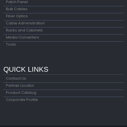
Patch Panel
Bulk Cables
Fiber Optics
Cable Administration
Racks and Cabinets
Media Converters
Tools
QUICK LINKS
Contact Us
Partner Locator
Product Catalog
Corporate Profile