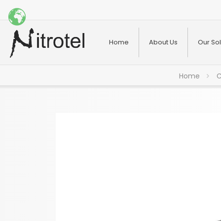
Home
About Us
Our Sol
Home
C