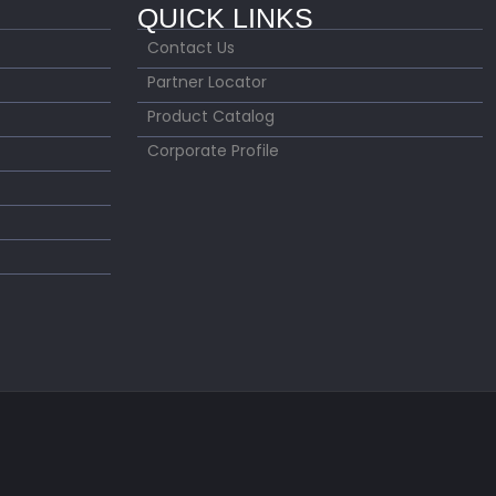
QUICK LINKS
Contact Us
Partner Locator
Product Catalog
Corporate Profile