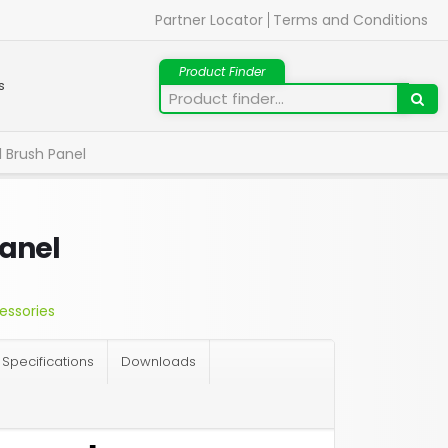
Partner Locator
Terms and Conditions
s
l Brush Panel
Panel
essories
Specifications
Downloads