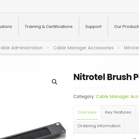
utions
Training & Certifications
Support
Our Product
able Administration
Cable Manager Accessories
Nitrote
Nitrotel Brush 
Category:
Cable Manager Acc
Overview
Key Features
Ordering Information