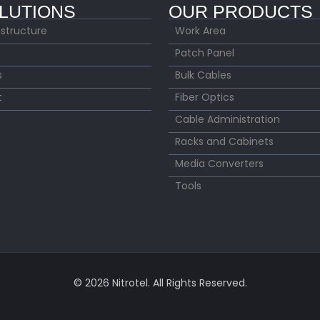
LUTIONS
OUR PRODUCTS
astructure
Work Area
Patch Panel
s
Bulk Cables
t
Fiber Optics
Cable Administration
Racks and Cabinets
Media Converters
Tools
© 2026 Nitrotel. All Rights Reserved.