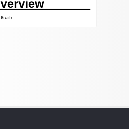
verview
 Brush