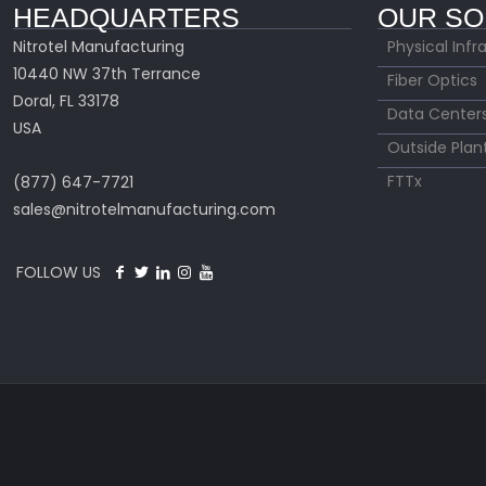
HEADQUARTERS
OUR SO
Nitrotel Manufacturing
Physical Infr
10440 NW 37th Terrance
Fiber Optics
Doral, FL 33178
Data Center
USA
Outside Plan
FTTx
(877) 647-7721
sales@nitrotelmanufacturing.com
FOLLOW US