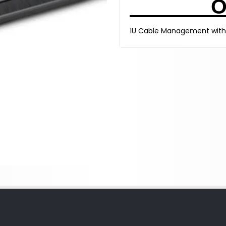
O
1U Cable Management with