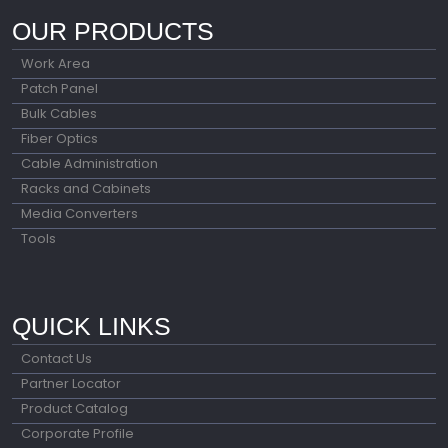
OUR PRODUCTS
Work Area
Patch Panel
Bulk Cables
Fiber Optics
Cable Administration
Racks and Cabinets
Media Converters
Tools
QUICK LINKS
Contact Us
Partner Locator
Product Catalog
Corporate Profile