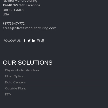
Nitrotel Manufacturing
10440 NW 37th Terrance
Doral, FL 33178
USA
(877) 647-7721
sales@nitrotelmanufacturing.com
FOLLOW US
OUR SOLUTIONS
Physical Infrastructure
Fiber Optics
Data Centers
Outside Plant
FTTx