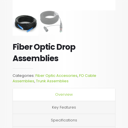
Fiber Optic Drop
Assemblies
Categories:
Fiber Optic Accesories
,
FO Cable
Assemblies
,
Trunk Assemblies
Overview
Key Features
Specifications