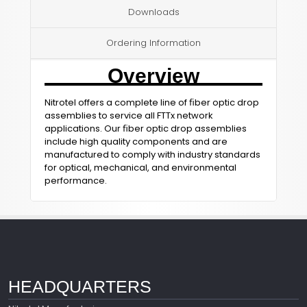
Downloads
Ordering Information
Overview
Nitrotel offers a complete line of ﬁber optic drop
assemblies to service all FTTx network
applications. Our ﬁber optic drop assemblies
include high quality components and are
manufactured to comply with industry standards
for optical, mechanical, and environmental
performance.
HEADQUARTERS