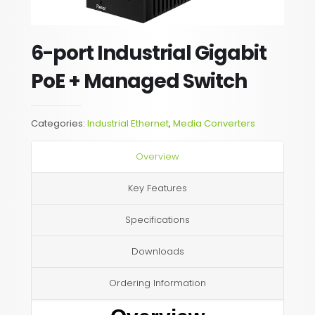
6-port Industrial Gigabit
PoE + Managed Switch
Categories:
Industrial Ethernet
,
Media Converters
Overview
Key Features
Specifications
Downloads
Ordering Information