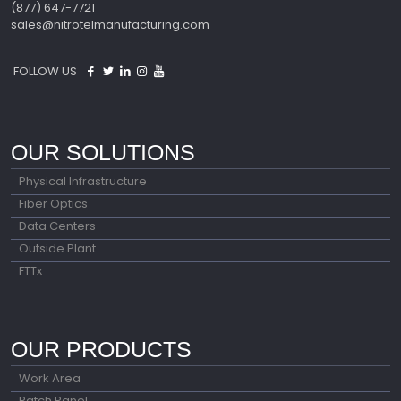
(877) 647-7721
sales@nitrotelmanufacturing.com
FOLLOW US
OUR SOLUTIONS
Physical Infrastructure
Fiber Optics
Data Centers
Outside Plant
FTTx
OUR PRODUCTS
Work Area
Patch Panel