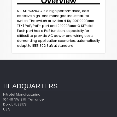
Overview
NT-MIPS0204G is a high performance, cost-
effective high-end managed industrial PoE
switch. The switch provides 4 10/100/1000Base-
T(X) PoE/PoE+ port and 2 1000Base-X SFP slot.
Each port has a PoE function, especially for
difficult to provide AC power and wiring costs
demanding application scenarios, automatically
adapt to IEEE 802.3af/at standard
HEADQUARTERS
Nitrotel Manufacturing
10440 NW 37th Terrance
Doral, FL 33178
USA