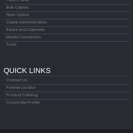
Bulk Cables
Fiber Optics
Cable Administration
Racks and Cabinets
Media Converters
Tools
QUICK LINKS
Contact Us
Partner Locator
Product Catalog
Corporate Profile