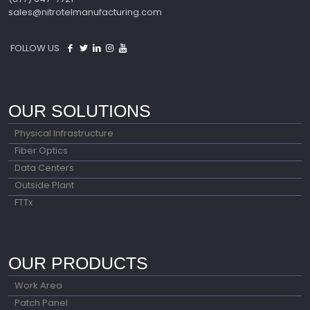
sales@nitrotelmanufacturing.com
FOLLOW US
OUR SOLUTIONS
Physical Infrastructure
Fiber Optics
Data Centers
Outside Plant
FTTx
OUR PRODUCTS
Work Area
Patch Panel