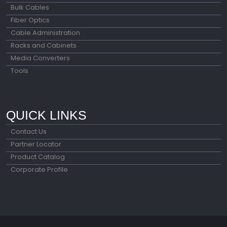
Bulk Cables
Fiber Optics
Cable Administration
Racks and Cabinets
Media Converters
Tools
QUICK LINKS
Contact Us
Partner Locator
Product Catalog
Corporate Profile