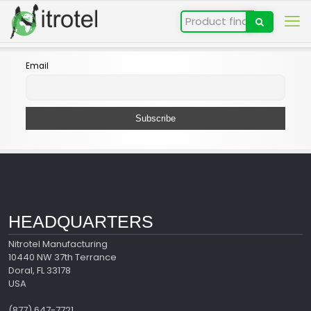
Email
HEADQUARTERS
Nitrotel Manufacturing
10440 NW 37th Terrance
Doral, FL 33178
USA
(877) 647-7721