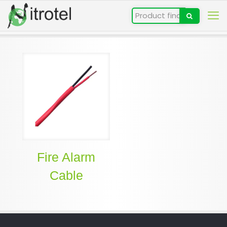
Fire Alarm
Cable