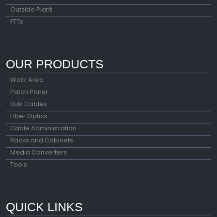
Outside Plant
FTTx
OUR PRODUCTS
Work Area
Patch Panel
Bulk Cables
Fiber Optics
Cable Administration
Racks and Cabinets
Media Converters
Tools
QUICK LINKS