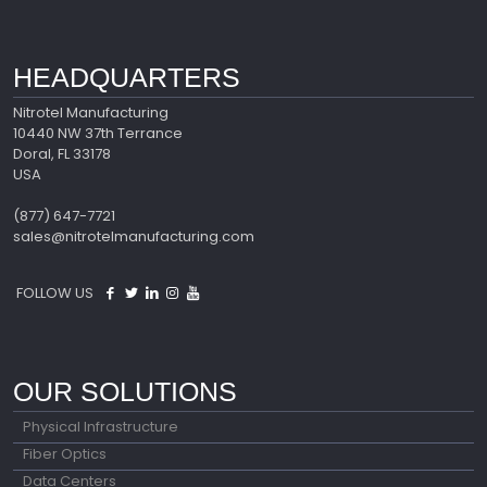
HEADQUARTERS
Nitrotel Manufacturing
10440 NW 37th Terrance
Doral, FL 33178
USA
(877) 647-7721
sales@nitrotelmanufacturing.com
FOLLOW US
OUR SOLUTIONS
Physical Infrastructure
Fiber Optics
Data Centers