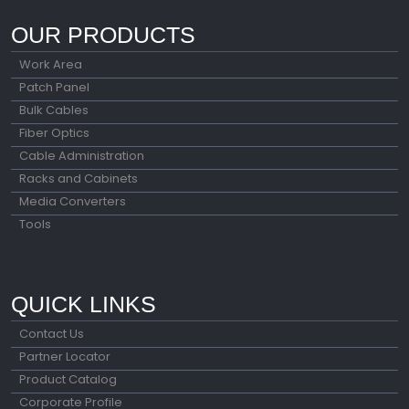
OUR PRODUCTS
Work Area
Patch Panel
Bulk Cables
Fiber Optics
Cable Administration
Racks and Cabinets
Media Converters
Tools
QUICK LINKS
Contact Us
Partner Locator
Product Catalog
Corporate Profile