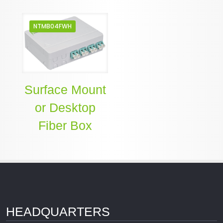
NTMB04FWH
Surface Mount
or Desktop
Fiber Box
HEADQUARTERS