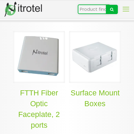
FTTH Fiber
Surface Mount
Optic
Boxes
Faceplate, 2
ports