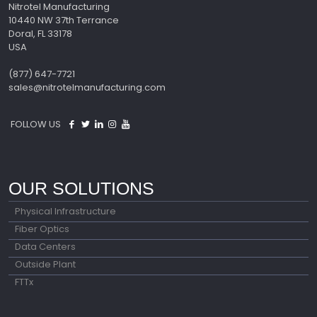
Nitrotel Manufacturing
10440 NW 37th Terrance
Doral, FL 33178
USA
(877) 647-7721
sales@nitrotelmanufacturing.com
FOLLOW US
OUR SOLUTIONS
Physical Infrastructure
Fiber Optics
Data Centers
Outside Plant
FTTx