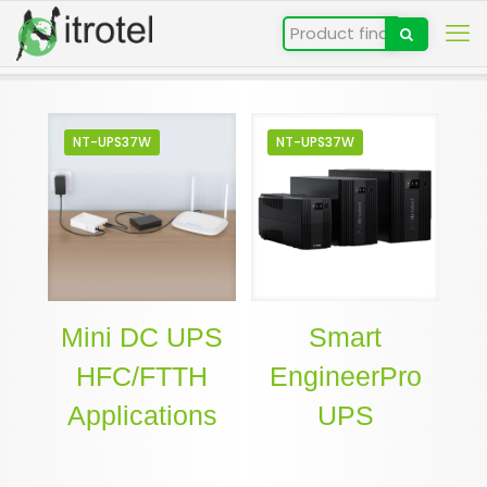
NT-UPS37W
NT-UPS37W
Mini DC UPS
Smart
HFC/FTTH
EngineerPro
Applications
UPS