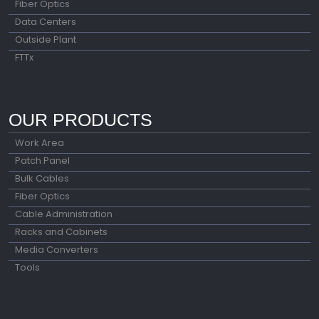
Fiber Optics
Data Centers
Outside Plant
FTTx
OUR PRODUCTS
Work Area
Patch Panel
Bulk Cables
Fiber Optics
Cable Administration
Racks and Cabinets
Media Converters
Tools