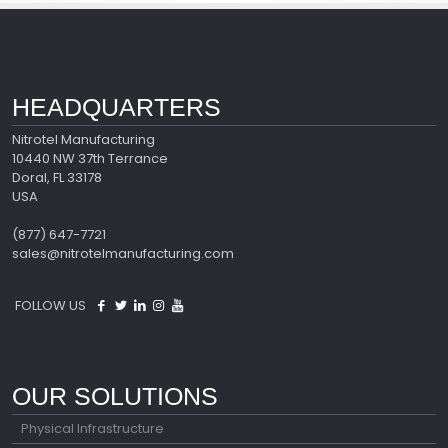
HEADQUARTERS
Nitrotel Manufacturing
10440 NW 37th Terrance
Doral, FL 33178
USA
(877) 647-7721
sales@nitrotelmanufacturing.com
FOLLOW US
OUR SOLUTIONS
Physical Infrastructure