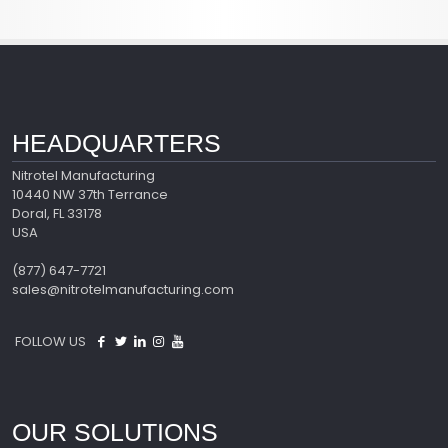
HEADQUARTERS
Nitrotel Manufacturing
10440 NW 37th Terrance
Doral, FL 33178
USA
(877) 647-7721
sales@nitrotelmanufacturing.com
FOLLOW US
OUR SOLUTIONS