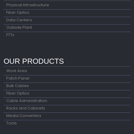
Physical Infrastructure
Fiber Optics
Data Centers
Outside Plant
FTTx
OUR PRODUCTS
Work Area
Patch Panel
Bulk Cables
Fiber Optics
Cable Administration
Racks and Cabinets
Media Converters
Tools