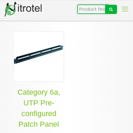
Category 6a,
UTP Pre-
configured
Patch Panel