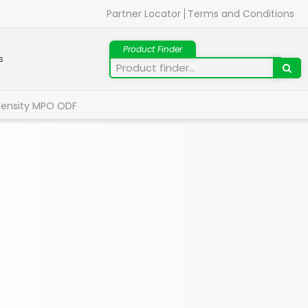
Partner Locator
Terms and Conditions
s
Density MPO ODF