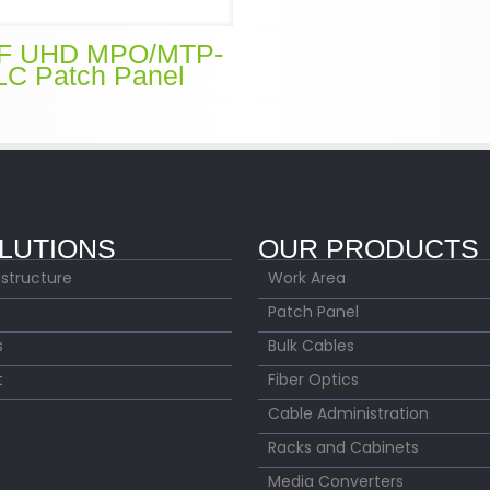
F UHD MPO/MTP-
LC Patch Panel
LUTIONS
OUR PRODUCTS
astructure
Work Area
Patch Panel
s
Bulk Cables
t
Fiber Optics
Cable Administration
Racks and Cabinets
Media Converters