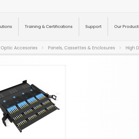
utions
Training & Certifications
Support
Our Product
 Optic Accesories
Panels, Cassettes & Enclosures
High 