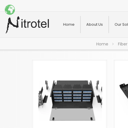
Home
About Us
Our Sol
Home
Fiber