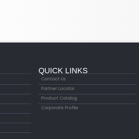
QUICK LINKS
Contact Us
Partner Locator
Product Catalog
Corporate Profile