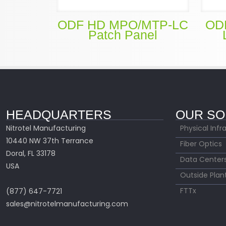
ODF HD MPO/MTP-LC
OD
Patch Panel
HEADQUARTERS
OUR SO
Nitrotel Manufacturing
Physical Infr
10440 NW 37th Terrance
Fiber Optics
Doral, FL 33178
Data Center
USA
Outside Plan
FTTx
(877) 647-7721
sales@nitrotelmanufacturing.com