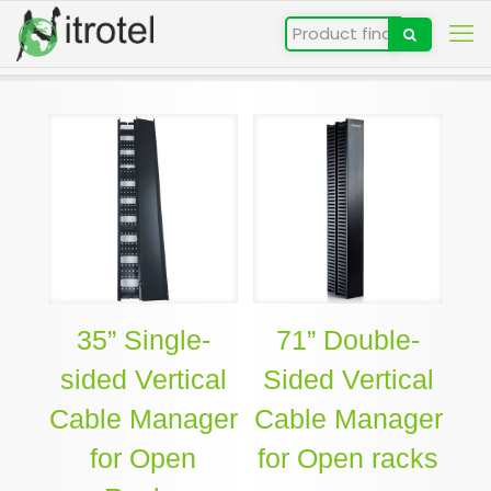
35” Single-
71” Double-
sided Vertical
Sided Vertical
Cable Manager
Cable Manager
for Open
for Open racks