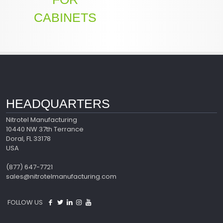
CABINETS
HEADQUARTERS
Nitrotel Manufacturing
10440 NW 37th Terrance
Doral, FL 33178
USA
(877) 647-7721
sales@nitrotelmanufacturing.com
FOLLOW US