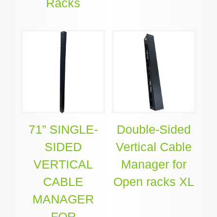
Racks
71” SINGLE-
Double-Sided
SIDED
Vertical Cable
VERTICAL
Manager for
CABLE
Open racks XL
MANAGER
FOR