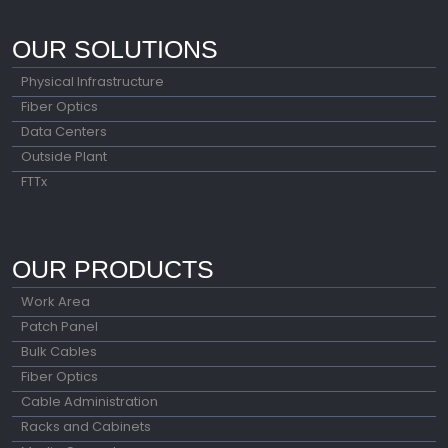
OUR SOLUTIONS
Physical Infrastructure
Fiber Optics
Data Centers
Outside Plant
FTTx
OUR PRODUCTS
Work Area
Patch Panel
Bulk Cables
Fiber Optics
Cable Administration
Racks and Cabinets