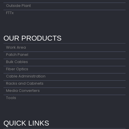
Outside Plant
FTTx
OUR PRODUCTS
Work Area
Patch Panel
Bulk Cables
Fiber Optics
Cable Administration
Racks and Cabinets
Media Converters
Tools
QUICK LINKS