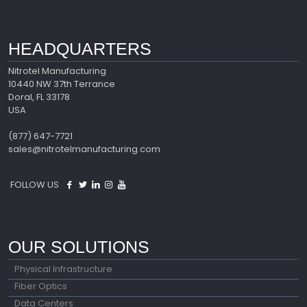
HEADQUARTERS
Nitrotel Manufacturing
10440 NW 37th Terrance
Doral, FL 33178
USA
(877) 647-7721
sales@nitrotelmanufacturing.com
FOLLOW US
OUR SOLUTIONS
Physical Infrastructure
Fiber Optics
Data Centers