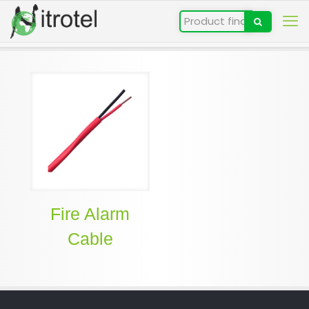
Fire Alarm
Cable